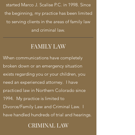
started Marco J. Scalise P.C. in 1998. Since
the beginning, my practice has been limited
to serving clients in the areas of family law
and criminal law.
FAMILY LAW
When communications have completely
broken down or an emergency situation
exists regarding you or your children, you
need an experienced attorney. I have
practiced law in Northern Colorado since
1994. My practice is limited to
Divorce/Family Law and Criminal Law. I
have handled hundreds of trial and hearings.
CRIMINAL LAW