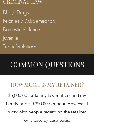
CRIMINAL LAW
DUI / Drugs
Felonies / Misdemeanors
Domestic Violence
Juvenile
Traffic Violations
COMMON QUESTIONS
HOW MUCH IS MY RETAINER?
$5,000.00 for family law matters and my
hourly rate is $350.00 per hour. However, I
work with people regarding the retainer
on a case by case basis.