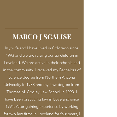
MARCO J SCALISE
My wife and I have lived in Colorado since
1993 and we are raising our six children in
Loveland. We are active in their schools and
in the community. I received my Bachelors of
Science degree from Northern Arizona
University in 1988 and my Law degree from
Thomas M. Cooley Law School in 1993. I
have been practicing law in Loveland since
1994. After gaining experience by working
for two law firms in Loveland for four years, I