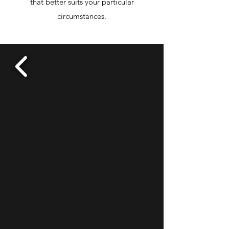
that better suits your particular
circumstances.
TESTIMONIALS