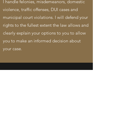
I handle felonies, misdemeanors, domestic
violence, traffic offenses, DUI cases and
municipal court violations. I will defend your
rights to the fullest extent the law allows and
clearly explain your options to you to allow
you to make an informed decision about
your case.
GET IN TOUCH