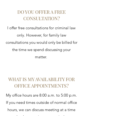
DO YOU OFFER A FREE
CONSULTATION?
I offer free consultations for criminal law
only. However, for family law
consultations you would only be billed for
the time we spend discussing your
matter.
WHAT IS MY AVAILABILITY FOR
OFFICE APPOINTMENTS?
My office hours are 8:00 a.m. to 5:00 p.m.
If you need times outside of normal office
hours, we can discuss meeting at a time