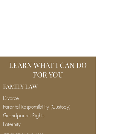
MARCO J SCALISE,
ATTORNEY AT LAW
970 613 1270
marco@marcojscalise.com
LEARN WHAT I CAN DO
FOR YOU
FAMILY LAW
Divorce
Parental Responsibility (Custody)
Grandparent Rights
Paternity